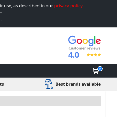
ir use, as described in our
privacy policy
.
4.0
0
ts
Best brands available