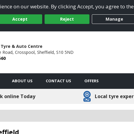
ence on our website. By clicking Accept, you agree to the
Accept
Reject
Manage
 Tyre & Auto Centre
e Road,
Crosspool,
Sheffield,
S10 5ND
560
ABOUT US
CONTACT US
OFFERS
k online Today
Local tyre exper
ffield