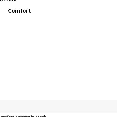
Comfort
Comfort
pattern in stock.