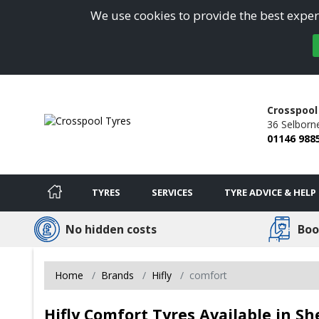
We use cookies to provide the best experi
Crosspool
36 Selborn
01146 988
TYRES
SERVICES
TYRE ADVICE & HELP
No hidden costs
Boo
Home
Brands
Hifly
comfort
Hifly Comfort Tyres Available in She