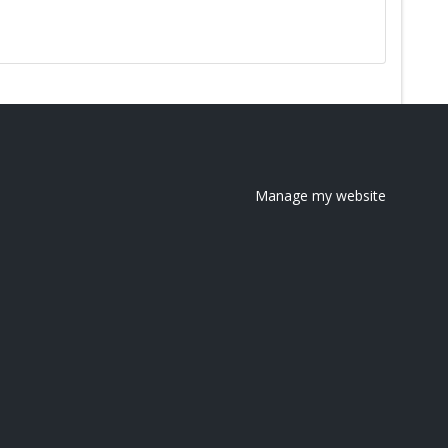
Manage my website