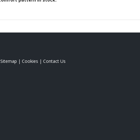
|
Sitemap
|
Cookies
|
Contact Us