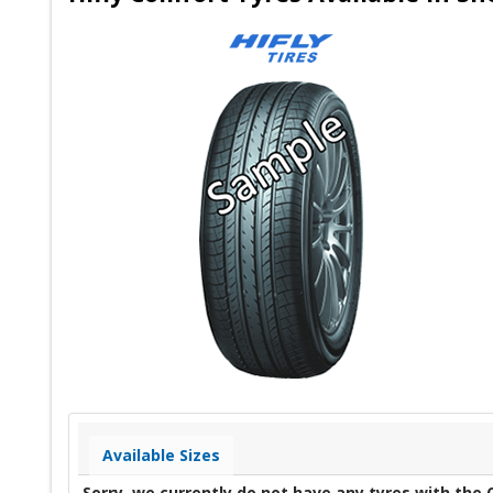
Available Sizes
Sorry, we currently do not have any tyres with the