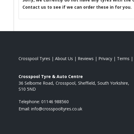
Contact us to see if we can order these in for you.
Crosspool Tyres
|
About Us
|
Reviews
|
Privacy
|
Terms
Crosspool Tyre & Auto Centre
36 Selborne Road
Crosspool
Sheffield
South Yorkshire
S10 5ND
Telephone:
01146 988560
Email:
info@crosspooltyres.co.uk