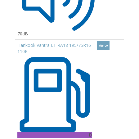
70dB
Hankook Vantra LT RA18 195/75R16
View
110R
D