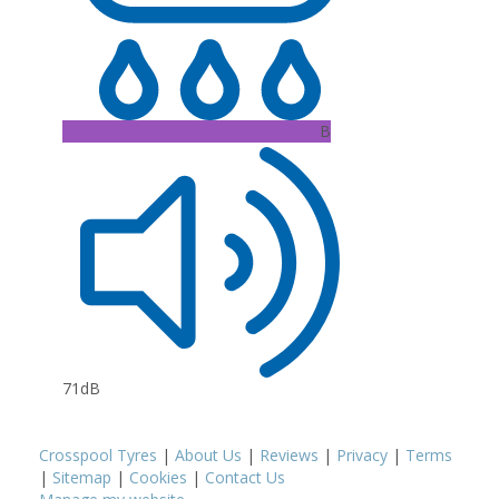
B
71dB
Crosspool Tyres
|
About Us
|
Reviews
|
Privacy
|
Terms
|
Sitemap
|
Cookies
|
Contact Us