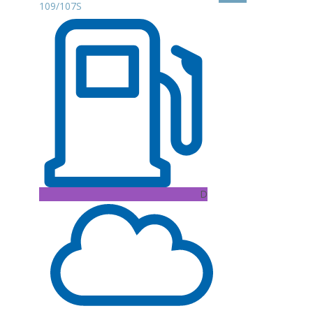
109/107S
D