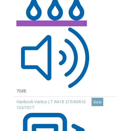
C
70dB
Hankook Vantra LT RA18 215/60R16
View
103/101T