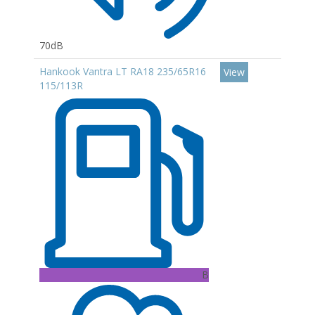
70dB
Hankook Vantra LT RA18 235/65R16
View
115/113R
B