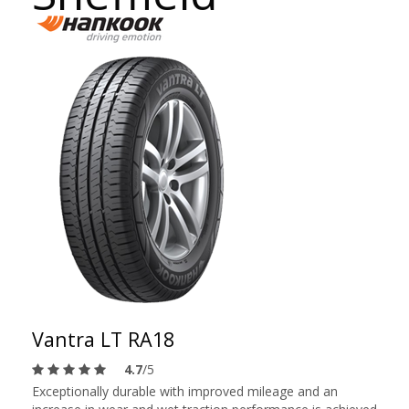
Vantra LT RA18
4.7
/5
Exceptionally durable with improved mileage and an