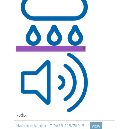
B
70dB
Hankook Vantra LT RA18 215/70R15
View