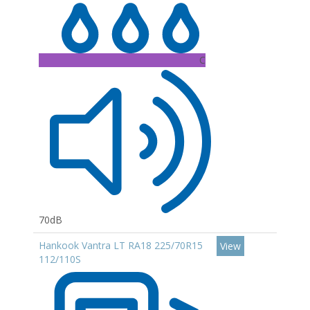
C
70dB
Hankook Vantra LT RA18 225/70R15
View
112/110S