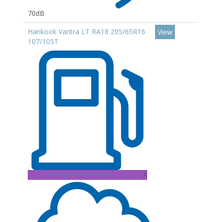
70dB
Hankook Vantra LT RA18 205/65R16
View
107/105T
A