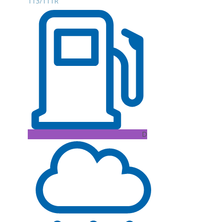
113/111R
D