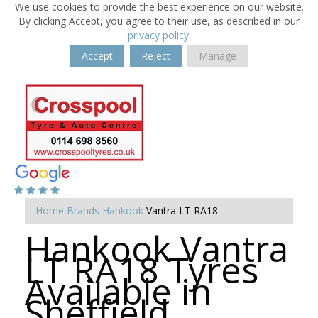
We use cookies to provide the best experience on our website.
By clicking Accept, you agree to their use, as described in our
privacy policy
.
Accept
Reject
Manage
Home
Brands
Hankook
Vantra LT RA18
Hankook Vantra
LT RA18 Tyres
Available in
Sheffield