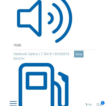
70dB
Hankook Vantra LT RA18 195/60R16
View
99/97H
0