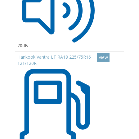
70dB
Hankook Vantra LT RA18 225/75R16
View
121/120R