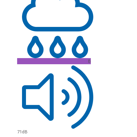
B
71dB