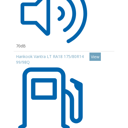
70dB
Hankook Vantra LT RA18 175/80R14
View
99/98Q