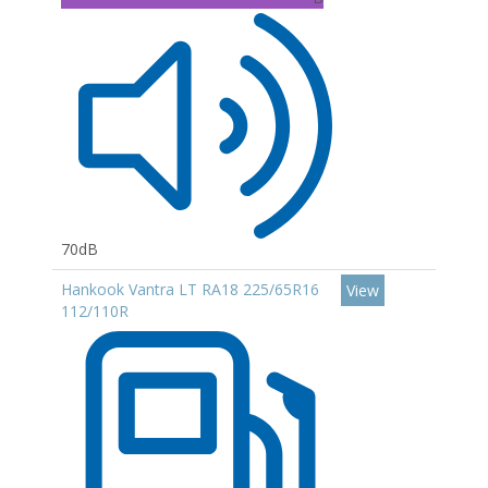
70dB
Hankook Vantra LT RA18 225/65R16
View
112/110R