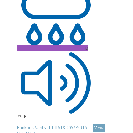
B
72dB
Hankook Vantra LT RA18 205/75R16
View