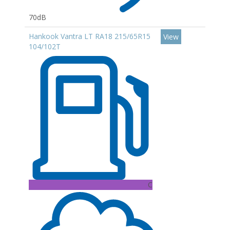
70dB
Hankook Vantra LT RA18 215/65R15
View
104/102T
C