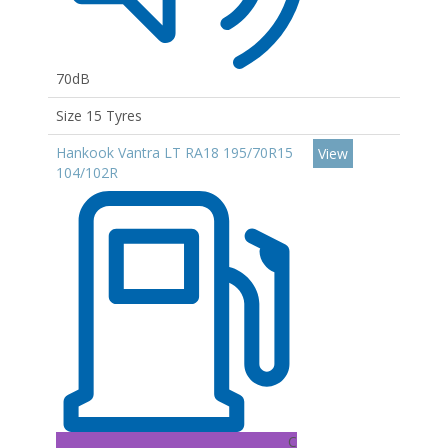
70dB
Size 15 Tyres
Hankook Vantra LT RA18 195/70R15
View
104/102R
C