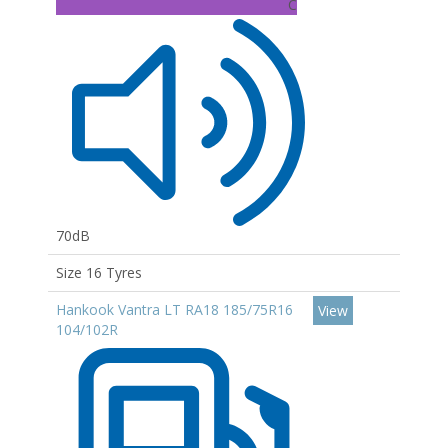
C
70dB
Size 16 Tyres
Hankook Vantra LT RA18 185/75R16
View
104/102R