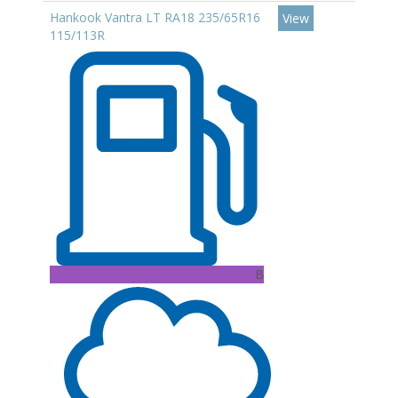
Hankook Vantra LT RA18 235/65R16
View
115/113R
B