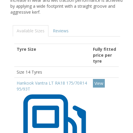
increase in wear and wet traction performance is achieved
by applying a wide footprint with a straight groove and
aggressive kerf.
Available Sizes
Reviews
Tyre Size
Fully fitted
price per
tyre
Size 14 Tyres
Hankook Vantra LT RA18 175/70R14
View
95/93T