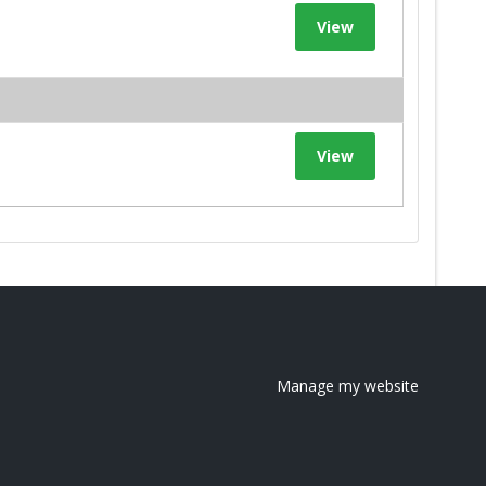
View
View
Manage my website