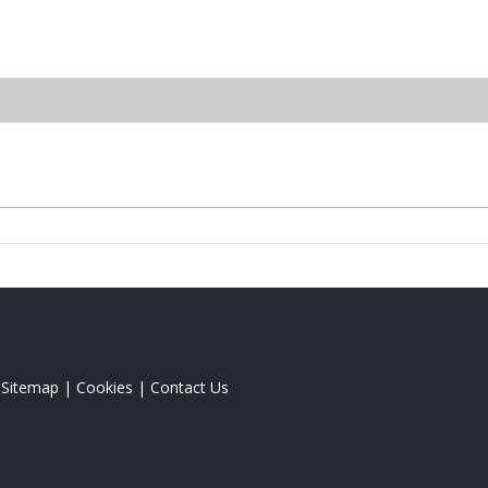
|
Sitemap
|
Cookies
|
Contact Us