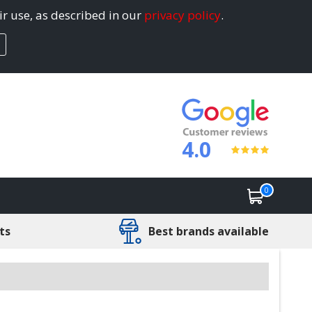
ir use, as described in our
privacy policy
.
4.0
0
ts
Best brands available