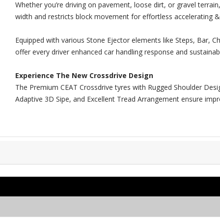
Whether you’re driving on pavement, loose dirt, or gravel terrai
width and restricts block movement for effortless accelerating &
Equipped with various Stone Ejector elements like Steps, Bar, Ch
offer every driver enhanced car handling response and sustainabl
Experience The New Crossdrive Design
The Premium CEAT Crossdrive tyres with Rugged Shoulder Design
Adaptive 3D Sipe, and Excellent Tread Arrangement ensure improv