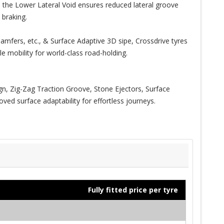
n, the Lower Lateral Void ensures reduced lateral groove
 braking.
amfers, etc., & Surface Adaptive 3D sipe, Crossdrive tyres
e mobility for world-class road-holding.
, Zig-Zag Traction Groove, Stone Ejectors, Surface
ed surface adaptability for effortless journeys.
Fully fitted price per tyre