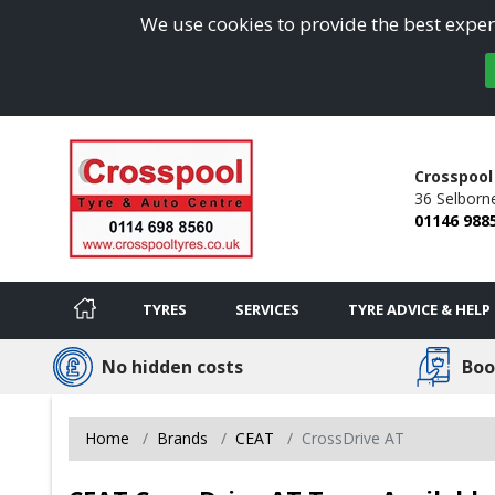
We use cookies to provide the best experi
Crosspool
36 Selborn
01146 988
TYRES
SERVICES
TYRE ADVICE & HELP
No hidden costs
Boo
Home
Brands
CEAT
CrossDrive AT