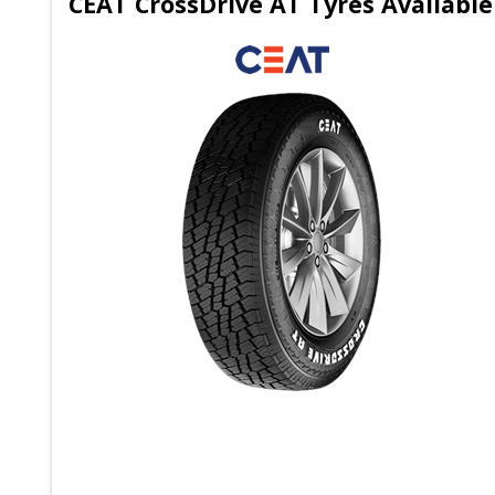
CEAT CrossDrive AT Tyres Available 