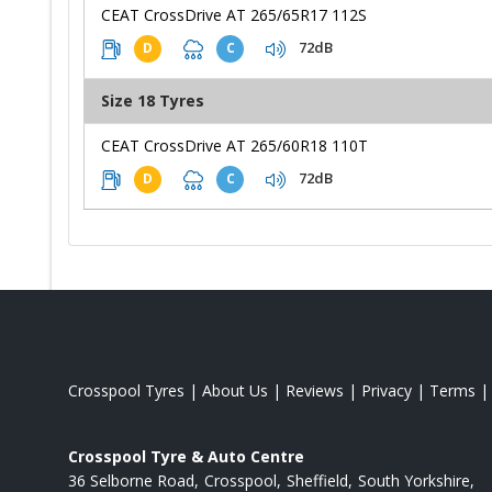
CEAT CrossDrive AT 265/65R17 112S
72dB
D
C
Size 18 Tyres
CEAT CrossDrive AT 265/60R18 110T
72dB
D
C
Crosspool Tyres
|
About Us
|
Reviews
|
Privacy
|
Terms
Crosspool Tyre & Auto Centre
36 Selborne Road
Crosspool
Sheffield
South Yorkshire