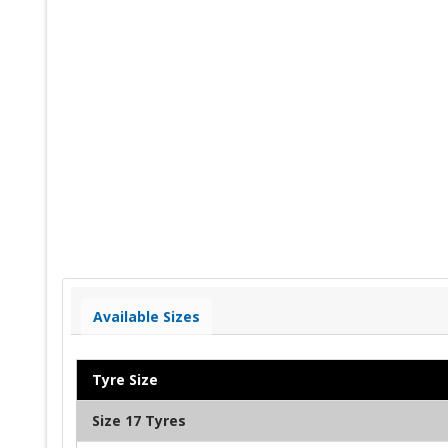
Available Sizes
Tyre Size
Size 17 Tyres