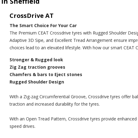
in Sheffield
CrossDrive AT
The Smart Choice For Your Car
The Premium CEAT Crossdrive tyres with Rugged Shoulder Design
Adaptive 3D Sipe, and Excellent Tread Arrangement ensure improv
choices lead to an elevated lifestyle. With how our smart CEAT C
Stronger & Rugged look
Zig Zag traction grooves
Chamfers & bars to Eject stones
Rugged Shoulder Design
With a Zig-zag Circumferential Groove, Crossdrive tyres offer b
traction and increased durability for the tyres.
With an Open Tread Pattern, Crossdrive tyres provide enhanced gr
speed drives.