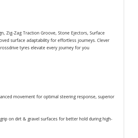
, Zig-Zag Traction Groove, Stone Ejectors, Surface
ed surface adaptability for effortless journeys. Clever
rossdrive tyres elevate every journey for you
alanced movement for optimal steering response, superior
ip on dirt & gravel surfaces for better hold during high-