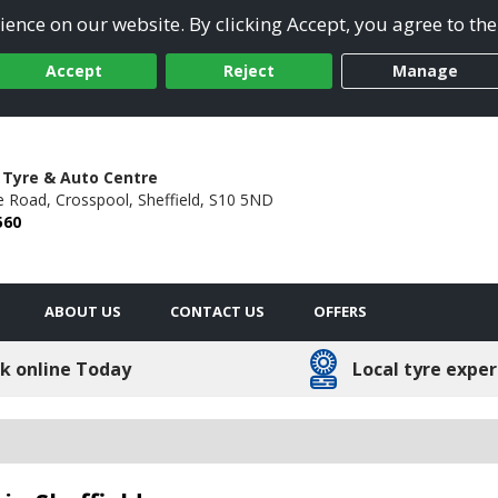
ence on our website. By clicking Accept, you agree to the
Accept
Reject
Manage
 Tyre & Auto Centre
e Road,
Crosspool,
Sheffield,
S10 5ND
560
ABOUT US
CONTACT US
OFFERS
k online Today
Local tyre exper