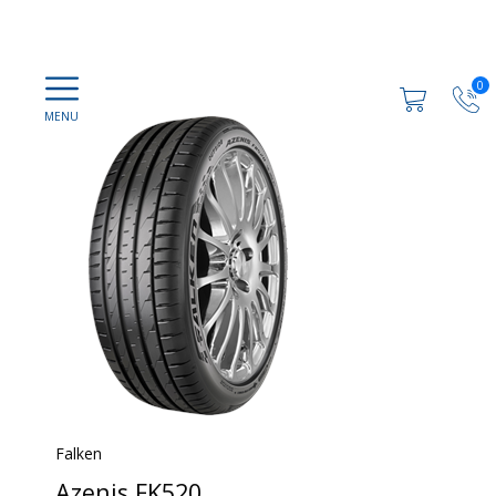
0
Falken
Azenis FK520