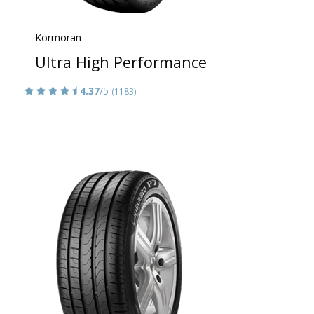
Kormoran
Ultra High Performance
4.37
/5
(1183)