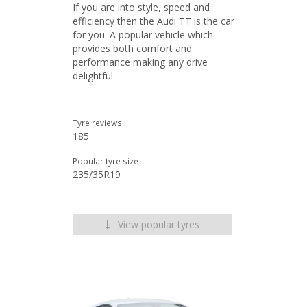
If you are into style, speed and
efficiency then the Audi TT is the car
for you. A popular vehicle which
provides both comfort and
performance making any drive
delightful.
Tyre reviews
185
Popular tyre size
235/35R19
View popular tyres