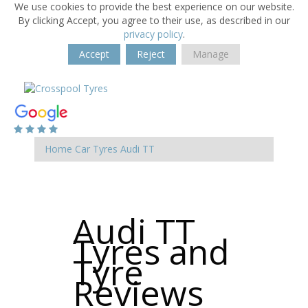
We use cookies to provide the best experience on our website.
By clicking Accept, you agree to their use, as described in our
privacy policy
.
Accept
Reject
Manage
Home
Car Tyres
Audi
TT
Audi TT
Tyres and
Tyre
Reviews