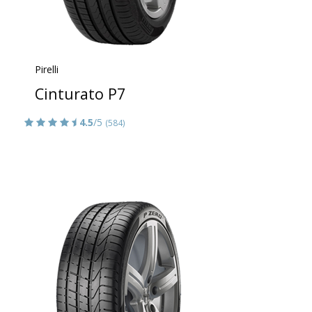
Pirelli
Cinturato P7
4.5
/5
(584)