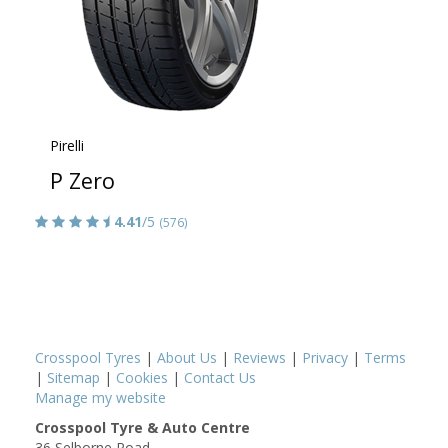
Pirelli
P Zero
4.41
/5
(576)
Crosspool Tyres
|
About Us
|
Reviews
|
Privacy
|
Terms
|
Sitemap
|
Cookies
|
Contact Us
Manage my website
Crosspool Tyre & Auto Centre
36 Selborne Road