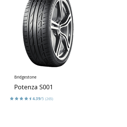
Bridgestone
Potenza S001
4.39
/5
(265)