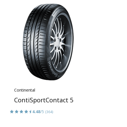
Continental
ContiSportContact 5
4.48
/5
(364)