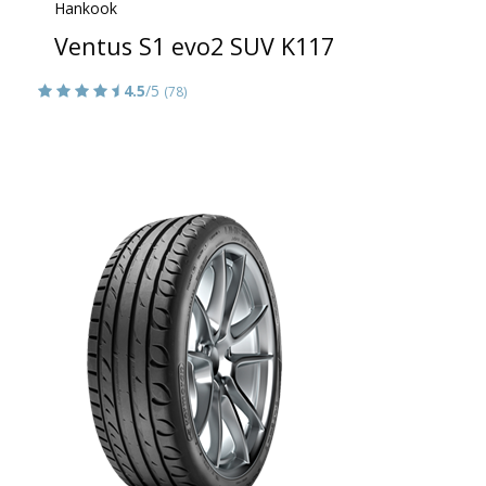
Hankook
Ventus S1 evo2 SUV K117
4.5
/5
(78)