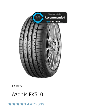
Falken
Azenis FK510
4.43
/5
(730)