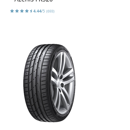
4.44
/5
(693)