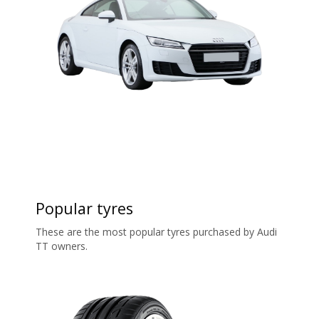
Popular tyres
These are the most popular tyres purchased by Audi
TT owners.